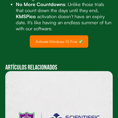
No More Countdowns
: Unlike those trials
that count down the days until they end,
KMSPico
activation doesn’t have an expiry
date. It’s like having an endless summer of fun
with our software.
Activate Windows 10 Free
Artículos Relacionados