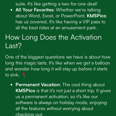
suite. It’s like getting a two-for-one deal!
All Your Favorites
: Whether we’re talking
about Word, Excel, or PowerPoint,
KMSPico
has us covered. It’s like having a VIP pass to
all the best rides at an amusement park.
How Long Does the Activation
Last?
One of the biggest questions we have is about how
long this magic lasts. It’s like when we get a balloon
and wonder how long it will stay up before it starts
to sink.
Permanent Vacation
: The cool thing about
KMSPico
is that it’s not just a short trip. It gives
us a permanent activation, so it’s like our
software is always on holiday mode, enjoying
all the features without worrying about
checking out.