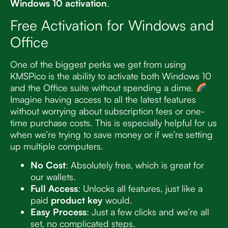
Windows 10 activation
.
Free Activation for Windows and
Office
One of the biggest perks we get from using
KMSPico is the ability to activate both Windows 10
and the Office suite without spending a dime.
Imagine having access to all the latest features
without worrying about subscription fees or one-
time purchase costs. This is especially helpful for us
when we’re trying to save money or if we’re setting
up multiple computers.
No Cost
: Absolutely free, which is great for
our wallets.
Full Access
: Unlocks all features, just like a
paid
product key
would.
Easy Process
: Just a few clicks and we’re all
set, no complicated steps.