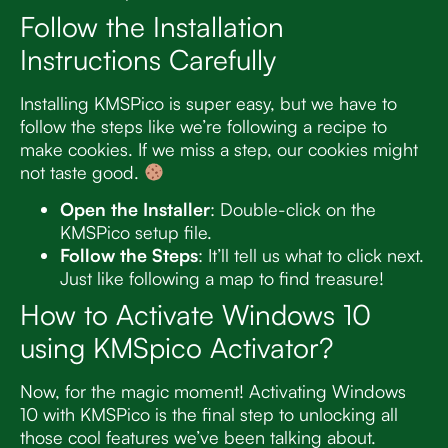
Follow the Installation
Instructions Carefully
Installing KMSPico is super easy, but we have to
follow the steps like we’re following a recipe to
make cookies. If we miss a step, our cookies might
not taste good.
Open the Installer
: Double-click on the
KMSPico setup file.
Follow the Steps
: It’ll tell us what to click next.
Just like following a map to find treasure!
How to Activate Windows 10
using KMSpico Activator?
Now, for the magic moment! Activating Windows
10 with KMSPico is the final step to unlocking all
those cool features we’ve been talking about.