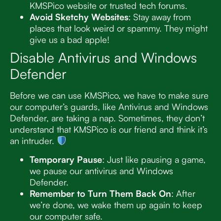
KMSPico website or trusted tech forums.
Avoid Sketchy Websites
: Stay away from
places that look weird or spammy. They might
give us a bad apple!
Disable Antivirus and Windows
Defender
Before we can use KMSPico, we have to make sure
our computer’s guards, like Antivirus and Windows
Defender, are taking a nap. Sometimes, they don’t
understand that KMSPico is our friend and think it’s
an intruder.
Temporary Pause
: Just like pausing a game,
we pause our antivirus and Windows
Defender.
Remember to Turn Them Back On
: After
we’re done, we wake them up again to keep
our computer safe.