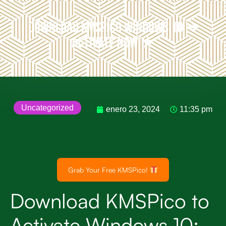
Download KMSPico Windows 10 ➔
Activate Now ★
Uncategorized
enero 23, 2024
11:35 pm
Grab Your Free KMSPico!
Download KMSPico to
Activate Windows 10: