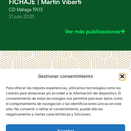
FICHAJE | Martín Viberti
CD Málaga 1903
21 julio 2025
Ver más publicaciones
MENÚ
LEGAL
CD
Gestionar consentimiento
RRSS CD
Inicio
Aviso
Málaga
Málaga
Legal
1903
CD
Para ofrecer las mejores experiencias, utilizamos tecnologías como las
1903
Málaga
Política de
cookies para almacenar y/o acceder a la información del dispositivo. El
1903
Privacidad
consentimiento de estas tecnologías nos permitirá procesar datos como
el comportamiento de navegación o las identificaciones únicas en este
Club de
Política de
sitio. No consentir o retirar el consentimiento, puede afectar
Empresas
Cookies
negativamente a ciertas características y funciones.
Contacto
Aceptar