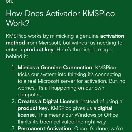
on.
How Does Activador KMSPico
Work?
KMSPico works by mimicking a genuine
activation
method
from Microsoft, but without us needing to
enter a
product key
. Here’s the simple magic
behind it:
Mimics a Genuine Connection
: KMSPico
tricks our system into thinking it’s connecting
to a real Microsoft server for activation. But, no
worries, it’s all happening on our own
computer.
Creates a Digital License
: Instead of using a
product key
, KMSPico gives us a
digital
license
. This means our Windows or Office
thinks it’s been activated the right way.
Permanent Activation
: Once it’s done, we’re