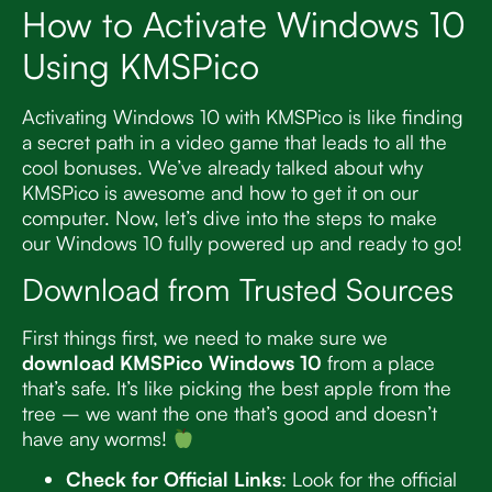
How to Activate Windows 10
Using KMSPico
Activating Windows 10 with KMSPico is like finding
a secret path in a video game that leads to all the
cool bonuses. We’ve already talked about why
KMSPico is awesome and how to get it on our
computer. Now, let’s dive into the steps to make
our Windows 10 fully powered up and ready to go!
Download from Trusted Sources
First things first, we need to make sure we
download KMSPico Windows 10
from a place
that’s safe. It’s like picking the best apple from the
tree – we want the one that’s good and doesn’t
have any worms!
Check for Official Links
: Look for the official