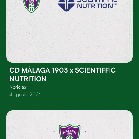
CD MÁLAGA 1903 x SCIENTIFFIC
NUTRITION
Noticias
4 agosto 2026