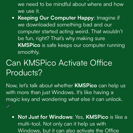
we need to be mindful about where and how
we use it.
Keeping Our Computer Happy
: Imagine if
we downloaded something bad and our
computer started acting weird. That wouldn’t
be fun, right? That’s why making sure
KMSPico
is safe keeps our computer running
smoothly.
Can KMSPico Activate Office
Products?
Now, let’s talk about whether
KMSPico
can help us
with more than just Windows. It’s like having a
magic key and wondering what else it can unlock.
Not Just for Windows
: Yes,
KMSPico
is like a
multi-tool. Not only can it help us with
Windows, but it can also activate the Office