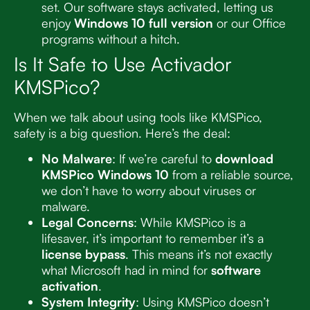
set. Our software stays activated, letting us
enjoy
Windows 10 full version
or our Office
programs without a hitch.
Is It Safe to Use Activador
KMSPico?
When we talk about using tools like KMSPico,
safety is a big question. Here’s the deal:
No Malware
: If we’re careful to
download
KMSPico Windows 10
from a reliable source,
we don’t have to worry about viruses or
malware.
Legal Concerns
: While KMSPico is a
lifesaver, it’s important to remember it’s a
license bypass
. This means it’s not exactly
what Microsoft had in mind for
software
activation
.
System Integrity
: Using KMSPico doesn’t