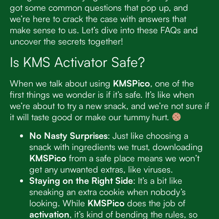
got some common questions that pop up, and
we’re here to crack the case with answers that
make sense to us. Let’s dive into these FAQs and
uncover the secrets together!
Is KMS Activator Safe?
When we talk about using
KMSPico
, one of the
first things we wonder is if it’s safe. It’s like when
we’re about to try a new snack, and we’re not sure if
it will taste good or make our tummy hurt.
No Nasty Surprises
: Just like choosing a
snack with ingredients we trust, downloading
KMSPico
from a safe place means we won’t
get any unwanted extras, like viruses.
Staying on the Right Side
: It’s a bit like
sneaking an extra cookie when nobody’s
looking. While
KMSPico
does the job of
activation
, it’s kind of bending the rules, so