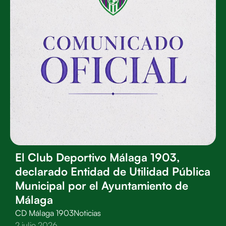
El Club Deportivo Málaga 1903,
declarado Entidad de Utilidad Pública
Municipal por el Ayuntamiento de
Málaga
CD Málaga 1903
Noticias
2 julio 2026