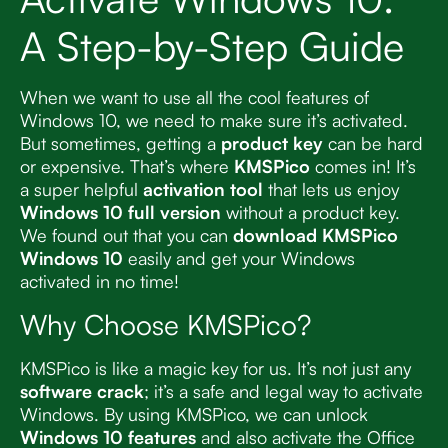
A Step-by-Step Guide
When we want to use all the cool features of
Windows 10, we need to make sure it’s activated.
But sometimes, getting a
product key
can be hard
or expensive. That’s where
KMSPico
comes in! It’s
a super helpful
activation tool
that lets us enjoy
Windows 10 full version
without a product key.
We found out that you can
download KMSPico
Windows 10
easily and get your Windows
activated in no time!
Why Choose KMSPico?
KMSPico is like a magic key for us. It’s not just any
software crack
; it’s a safe and legal way to activate
Windows. By using KMSPico, we can unlock
Windows 10 features
and also activate the Office