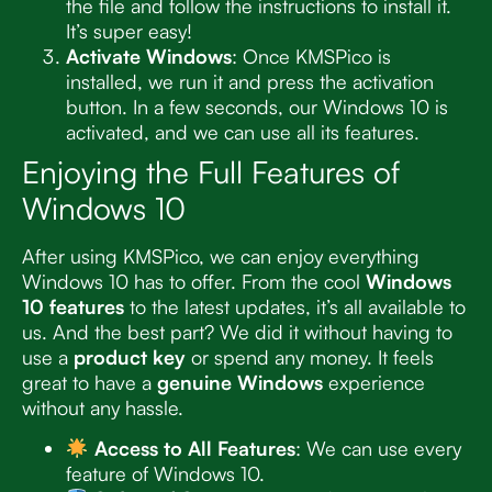
the file and follow the instructions to install it.
It’s super easy!
Activate Windows
: Once KMSPico is
installed, we run it and press the activation
button. In a few seconds, our Windows 10 is
activated, and we can use all its features.
Enjoying the Full Features of
Windows 10
After using KMSPico, we can enjoy everything
Windows 10 has to offer. From the cool
Windows
10 features
to the latest updates, it’s all available to
us. And the best part? We did it without having to
use a
product key
or spend any money. It feels
great to have a
genuine Windows
experience
without any hassle.
Access to All Features
: We can use every
feature of Windows 10.