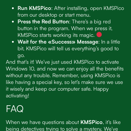
Run KMSPico
: After installing, open KMSPico
from our desktop or start menu.
Press the Red Button
: There’s a big red
button in the program. When we press it,
KMSPico starts working its magic.
Wait for the «Success» Message
: In a little
bit, KMSPico will tell us everything’s good to
go.
And that’s it! We’ve just used KMSPico to activate
Windows 10, and now we can enjoy all the benefits
without any trouble. Remember, using KMSPico is
like having a special key, so let’s make sure we use
it wisely and keep our computer safe. Happy
activating!
FAQ
When we have questions about
KMSPico
, it’s like
being detectives trying to solve a mystery. We’ve