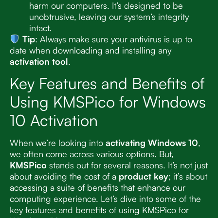
harm our computers. It’s designed to be
unobtrusive, leaving our system’s integrity
intact.
Tip
: Always make sure your antivirus is up to
date when downloading and installing any
activation tool
.
Key Features and Benefits of
Using KMSPico for Windows
10 Activation
When we’re looking into
activating Windows 10
,
we often come across various options. But,
KMSPico
stands out for several reasons. It’s not just
about avoiding the cost of a
product key
; it’s about
accessing a suite of benefits that enhance our
computing experience. Let’s dive into some of the
key features and benefits of using KMSPico for