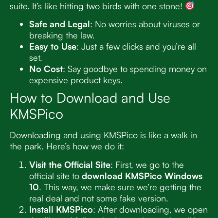
suite. It’s like hitting two birds with one stone!
Safe and Legal
: No worries about viruses or
breaking the law.
Easy to Use
: Just a few clicks and you’re all
set.
No Cost
: Say goodbye to spending money on
expensive product keys.
How to Download and Use
KMSPico
Downloading and using KMSPico is like a walk in
the park. Here’s how we do it:
Visit the Official Site
: First, we go to the
official site to
download KMSPico Windows
10
. This way, we make sure we’re getting the
real deal and not some fake version.
Install KMSPico
: After downloading, we open