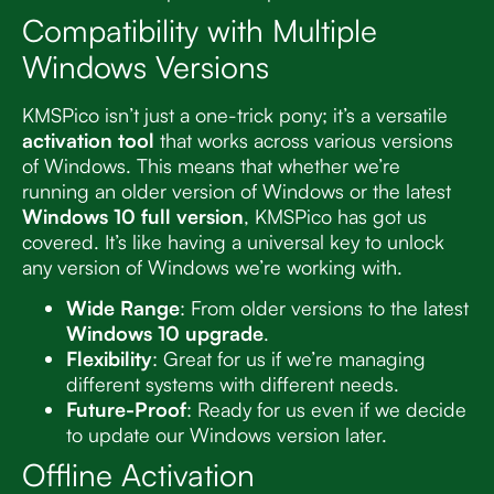
Compatibility with Multiple
Windows Versions
KMSPico isn’t just a one-trick pony; it’s a versatile
activation tool
that works across various versions
of Windows. This means that whether we’re
running an older version of Windows or the latest
Windows 10 full version
, KMSPico has got us
covered. It’s like having a universal key to unlock
any version of Windows we’re working with.
Wide Range
: From older versions to the latest
Windows 10 upgrade
.
Flexibility
: Great for us if we’re managing
different systems with different needs.
Future-Proof
: Ready for us even if we decide
to update our Windows version later.
Offline Activation