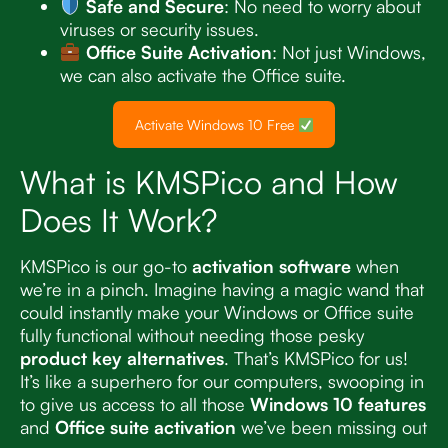
Safe and Secure
: No need to worry about
viruses or security issues.
Office Suite Activation
: Not just Windows,
we can also activate the Office suite.
Activate Windows 10 Free
What is KMSPico and How
Does It Work?
KMSPico is our go-to
activation software
when
we’re in a pinch. Imagine having a magic wand that
could instantly make your Windows or Office suite
fully functional without needing those pesky
product key alternatives
. That’s KMSPico for us!
It’s like a superhero for our computers, swooping in
to give us access to all those
Windows 10 features
and
Office suite activation
we’ve been missing out