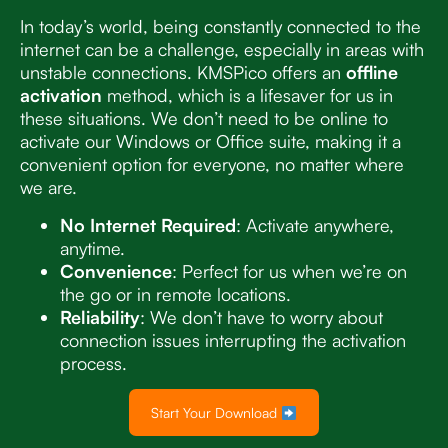
In today’s world, being constantly connected to the
internet can be a challenge, especially in areas with
unstable connections. KMSPico offers an
offline
activation
method, which is a lifesaver for us in
these situations. We don’t need to be online to
activate our Windows or Office suite, making it a
convenient option for everyone, no matter where
we are.
No Internet Required
: Activate anywhere,
anytime.
Convenience
: Perfect for us when we’re on
the go or in remote locations.
Reliability
: We don’t have to worry about
connection issues interrupting the activation
process.
Start Your Download